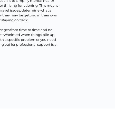
oach is to simplify mental health
for thriving functioning. This means
nravel issues, determine what‘s
w they may be getting in their own
 staying on track.
lenges from time to time and no
 overwhelmed when things pile up.
ith a specific problem or you need
 out for professional support is a