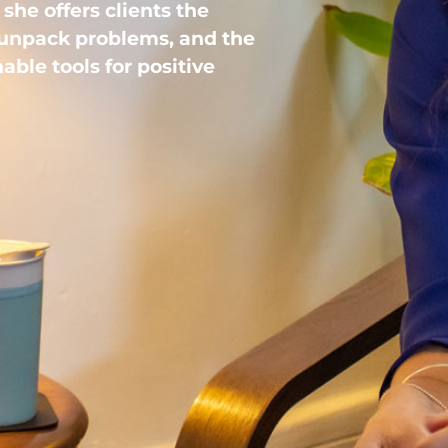
she offers clients the
 unpack problems, and the
able tools for positive