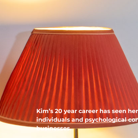
Kim’s 20 year career has seen her 
individuals and psychological con
businesses.