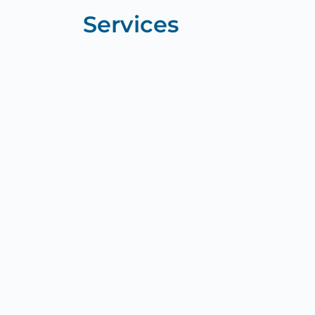
Services