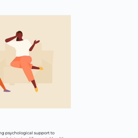
ng psychological support to