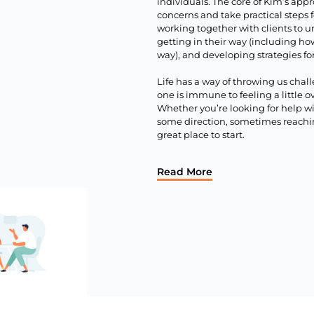
individuals. The core of Kim’s appr
concerns and take practical steps 
working together with clients to u
getting in their way (including ho
way), and developing strategies for
Life has a way of throwing us chal
one is immune to feeling a little
Whether you’re looking for help w
some direction, sometimes reaching
great place to start.
Read More