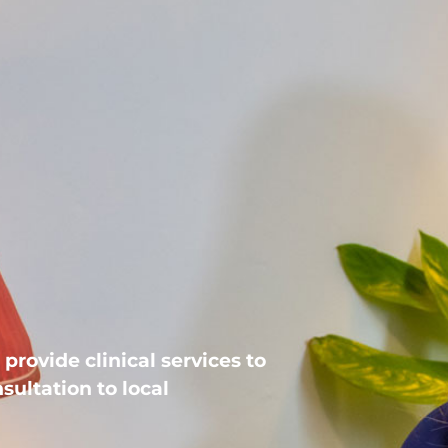
provide clinical services to
sultation to local