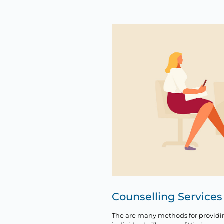
Counselling Services
The are many methods for providi