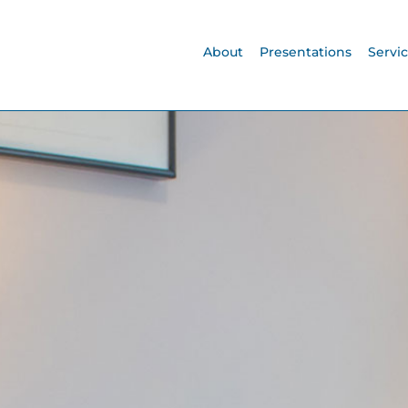
About
Presentations
Servi