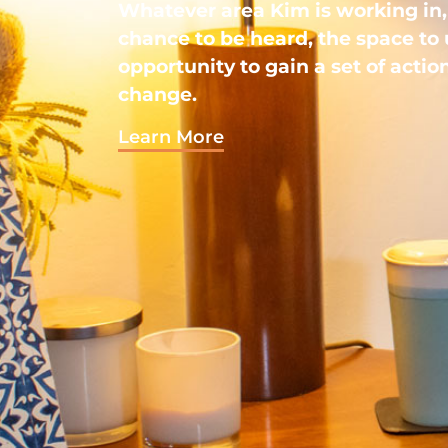
Whatever area Kim is working in, 
chance to be heard, the space to
opportunity to gain a set of action
change.
Learn More