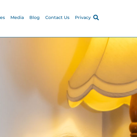
ces
Media
Blog
Contact Us
Privacy