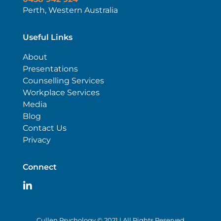
Perth, Western Australia
Useful Links
About
Presentations
Counselling Services
Workplace Services
Media
Blog
Contact Us
Privacy
Connect
Cullen Psychology © 2021 | All Rights Reserved