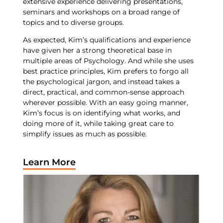
extensive experience delivering presentations,
seminars and workshops on a broad range of
topics and to diverse groups.
As expected, Kim’s qualifications and experience
have given her a strong theoretical base in
multiple areas of Psychology. And while she uses
best practice principles, Kim prefers to forgo all
the psychological jargon, and instead takes a
direct, practical, and common-sense approach
wherever possible. With an easy going manner,
Kim’s focus is on identifying what works, and
doing more of it, while taking great care to
simplify issues as much as possible.
Learn More