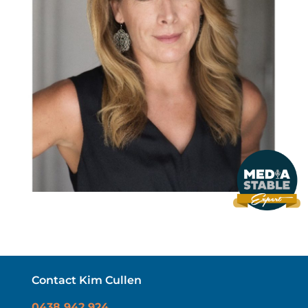
Contact Kim Cullen
0438 942 924