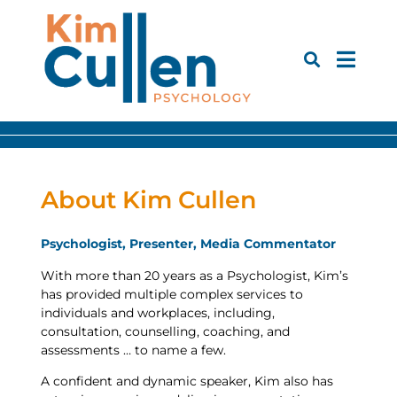
About Kim Cullen
Psychologist, Presenter, Media Commentator
With more than 20 years as a Psychologist, Kim’s
has provided multiple complex services to
individuals and workplaces, including,
consultation, counselling, coaching, and
assessments … to name a few.
A confident and dynamic speaker, Kim also has