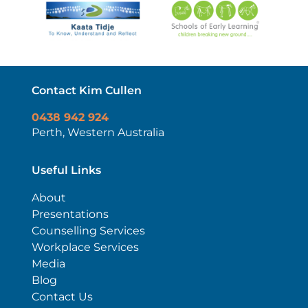
Contact Kim Cullen
0438 942 924
Perth, Western Australia
Useful Links
About
Presentations
Counselling Services
Workplace Services
Media
Blog
Contact Us