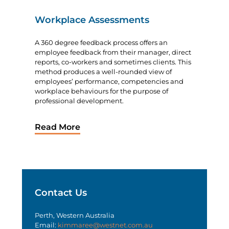
Workplace Assessments
A 360 degree feedback process offers an
employee feedback from their manager, direct
reports, co-workers and sometimes clients. This
method produces a well-rounded view of
employees’ performance, competencies and
workplace behaviours for the purpose of
professional development.
Read More
Contact Us
Perth, Western Australia
Email:
kimmaree@westnet.com.au