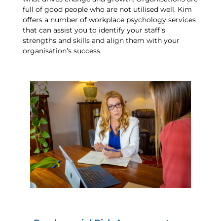
full of good people who are not utilised well. Kim
offers a number of workplace psychology services
that can assist you to identify your staff’s
strengths and skills and align them with your
organisation’s success.