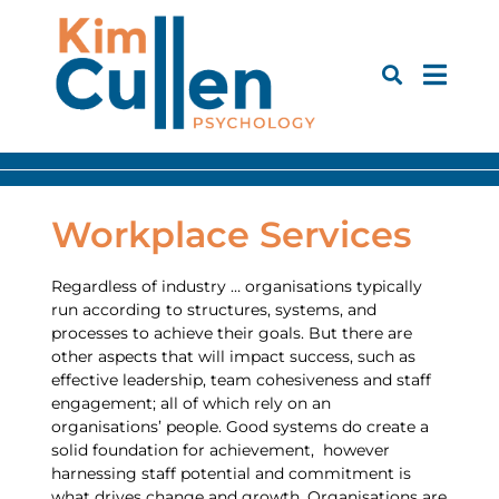
Workplace Services
Regardless of industry … organisations typically
run according to structures, systems, and
processes to achieve their goals. But there are
other aspects that will impact success, such as
effective leadership, team cohesiveness and staff
engagement; all of which rely on an
organisations’ people. Good systems do create a
solid foundation for achievement, however
harnessing staff potential and commitment is
what drives change and growth. Organisations are