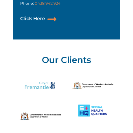
Phone:
0438 942 924
Click Here
Our Clients