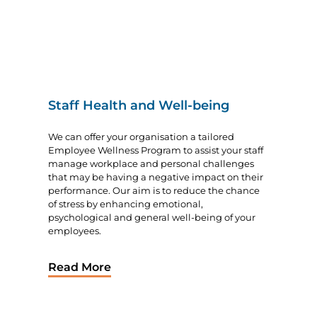
Staff Health and Well-being
We can offer your organisation a tailored
Employee Wellness Program to assist your staff
manage workplace and personal challenges
that may be having a negative impact on their
performance. Our aim is to reduce the chance
of stress by enhancing emotional,
psychological and general well-being of your
employees.
Read More