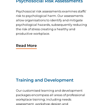
Psychosocial Risk Assessments
Psychosocial risk assessments examines staffs’
risk to psychological harm. Our assessments
allow organisations to identify and mitigate
psychological hazards, subsequently reducing
the risk of stress creating a healthy and
productive workplace.
Read More
Training and Development
Our customised learning and development
packages encompass all areas of professional
workplace training; including needs
assessment, workshop design and