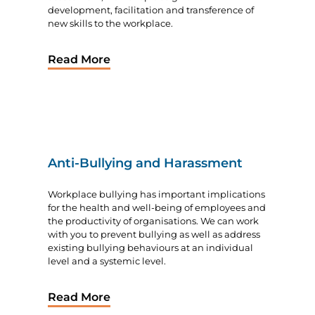
development, facilitation and transference of
new skills to the workplace.
Read More
Anti-Bullying and Harassment
Workplace bullying has important implications
for the health and well-being of employees and
the productivity of organisations. We can work
with you to prevent bullying as well as address
existing bullying behaviours at an individual
level and a systemic level.
Read More