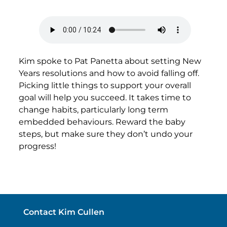
Kim spoke to Pat Panetta about setting New
Years resolutions and how to avoid falling off.
Picking little things to support your overall
goal will help you succeed. It takes time to
change habits, particularly long term
embedded behaviours. Reward the baby
steps, but make sure they don’t undo your
progress!
Contact Kim Cullen