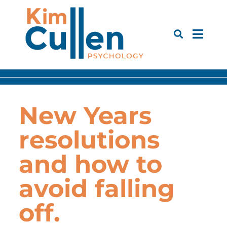
New Years
resolutions
and how to
avoid falling
off.