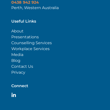
0438 942 924
Perth, Western Australia
Useful Links
About
Presentations
Counselling Services
Workplace Services
Media
Blog
Contact Us
Privacy
Connect